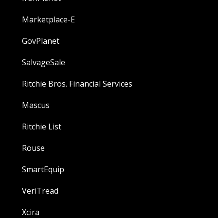
Marketplace-E
GovPlanet
SalvageSale
Ritchie Bros. Financial Services
Mascus
Ritchie List
Rouse
SmartEquip
VeriTread
Xcira