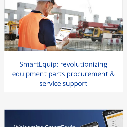
SmartEquip: revolutionizing
equipment parts procurement &
service support