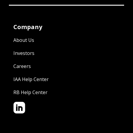
Company
About Us
Investors
Careers
IAA Help Center
RB Help Center