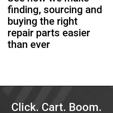
finding, sourcing and
buying the right
repair parts easier
than ever
Click. Cart. Boom.