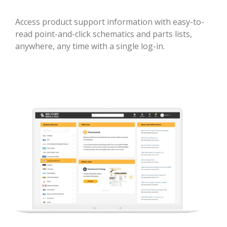
Access product support information with easy-to-
read point-and-click schematics and parts lists,
anywhere, any time with a single log-in.