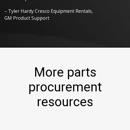
– Tyler Hardy Cresco Equipment Rentals,
GM Product Support
More parts
procurement
resources