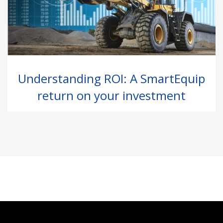
Understanding ROI: A SmartEquip
return on your investment