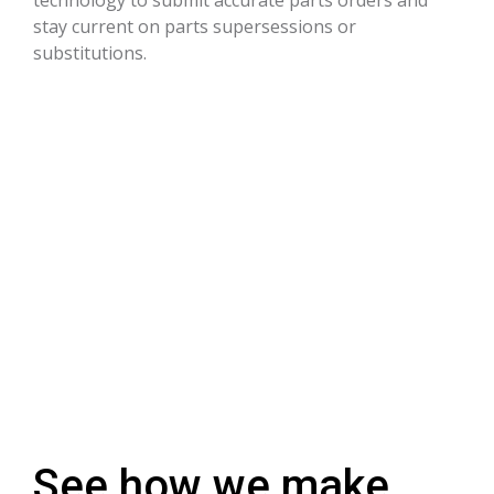
stay current on parts supersessions or
substitutions.
See how we make