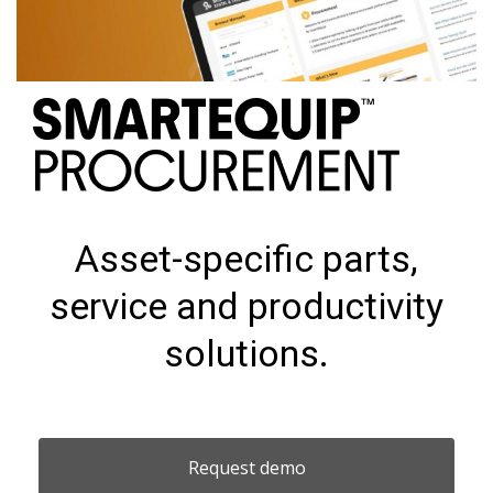
Asset-specific parts,
service and productivity
solutions.
Request demo