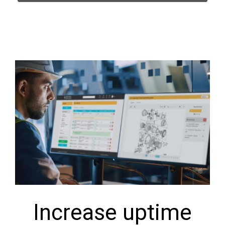
Increase uptime