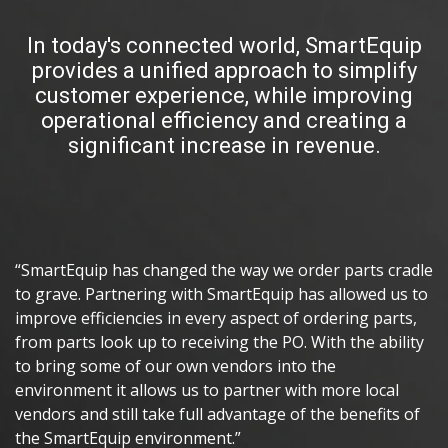
In today's connected world, SmartEquip
provides a unified approach to simplify
customer experience, while improving
operational efficiency and creating a
significant increase in revenue.
“SmartEquip has changed the way we order parts cradle
to grave. Partnering with SmartEquip has allowed us to
improve efficiencies in every aspect of ordering parts,
from parts look up to receiving the PO. With the ability
to bring some of our own vendors into the
environment it allows us to partner with more local
vendors and still take full advantage of the benefits of
the SmartEquip environment.”