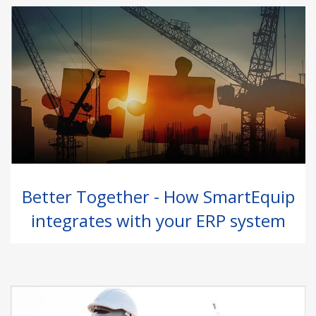
Better Together - How SmartEquip
integrates with your ERP system