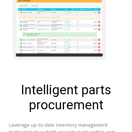
Intelligent parts
procurement
Leverage up-to-date inventory management
technology to submit accurate parts orders and