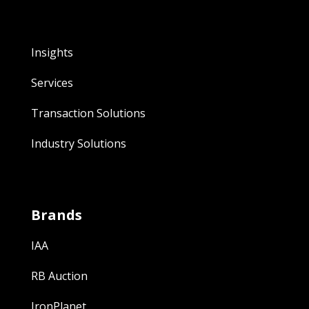
Insights
Services
Transaction Solutions
Industry Solutions
Brands
IAA
RB Auction
IronPlanet