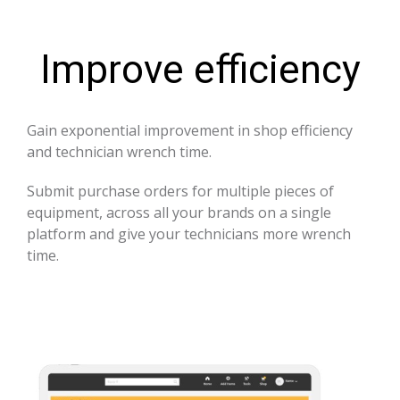
Improve efficiency
Gain exponential improvement in shop efficiency
and technician wrench time.
Submit purchase orders for multiple pieces of
equipment, across all your brands on a single
platform and give your technicians more wrench
time.