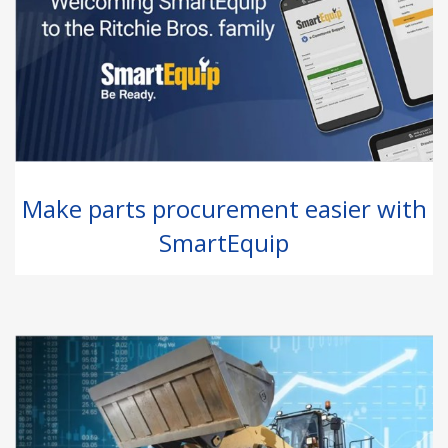
Make parts procurement easier with
SmartEquip