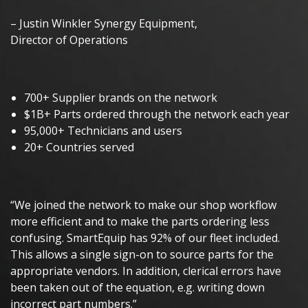
– Justin Winkler Synergy Equipment,
Director of Operations
700+ Supplier brands on the network
$1B+ Parts ordered through the network each year
95,000+ Technicians and users
20+ Countries served
“We joined the network to make our shop workflow
more efficient and to make the parts ordering less
confusing. SmartEquip has 92% of our fleet included.
This allows a single sign-on to source parts for the
appropriate vendors. In addition, clerical errors have
been taken out of the equation, e.g. writing down
incorrect part numbers.”