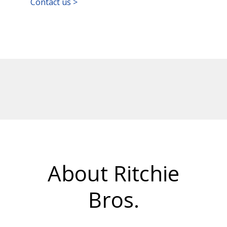
Contact us >
About Ritchie
Bros.