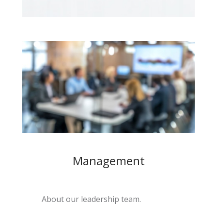
Management
About our leadership team.