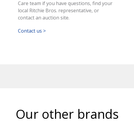
Care team if you have questions, find your
local Ritchie Bros. representative, or
contact an auction site.
Contact us >
Our other brands