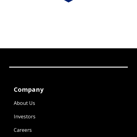
Company
About Us
Investors
Careers