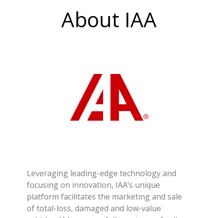
About IAA
Leveraging leading-edge technology and
focusing on innovation, IAA’s unique
platform facilitates the marketing and sale
of total-loss, damaged and low-value