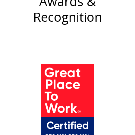
Awards &
Recognition