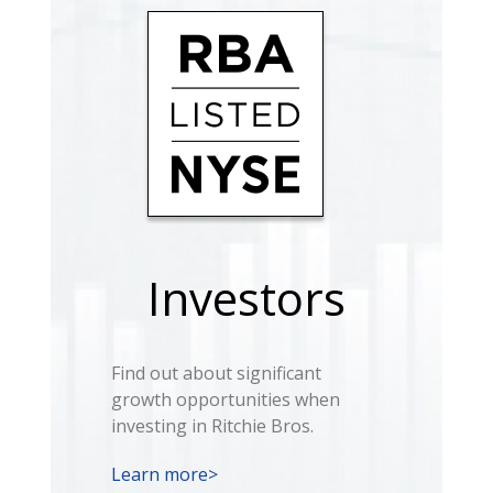
Investors
Find out about significant
growth opportunities when
investing in Ritchie Bros.
Learn more>