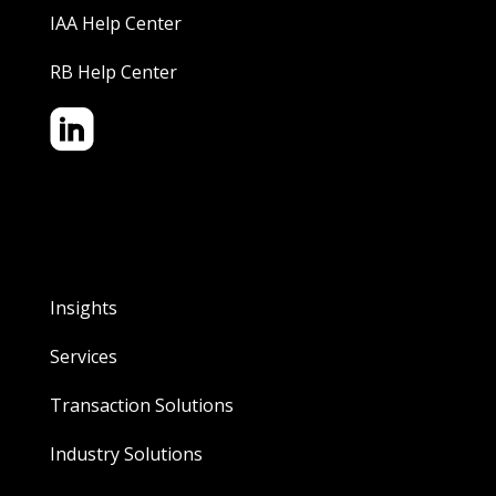
IAA Help Center
RB Help Center
Insights
Services
Transaction Solutions
Industry Solutions