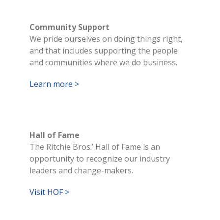
Community Support
We pride ourselves on doing things right,
and that includes supporting the people
and communities where we do business.
Learn more >
Hall of Fame
The Ritchie Bros.’ Hall of Fame is an
opportunity to recognize our industry
leaders and change-makers.
Visit HOF >