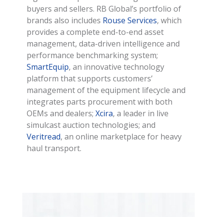
buyers and sellers. RB Global’s portfolio of
brands also includes
Rouse Services
, which
provides a complete end-to-end asset
management, data-driven intelligence and
performance benchmarking system;
SmartEquip
, an innovative technology
platform that supports customers’
management of the equipment lifecycle and
integrates parts procurement with both
OEMs and dealers;
Xcira
, a leader in live
simulcast auction technologies; and
Veritread
, an online marketplace for heavy
haul transport.