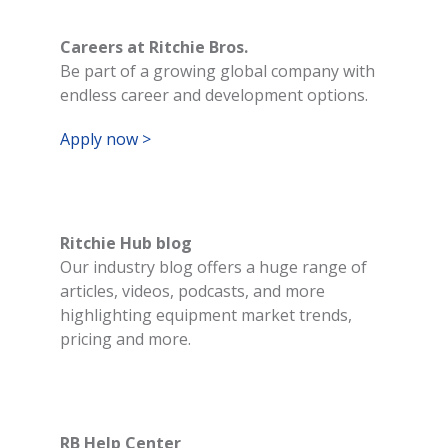
Careers at Ritchie Bros.
Be part of a growing global company with
endless career and development options.
Apply now >
Ritchie Hub blog
Our industry blog offers a huge range of
articles, videos, podcasts, and more
highlighting equipment market trends,
pricing and more.
RB Help Center