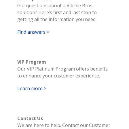
Got questions about a Ritchie Bros.
solution? Here’s first and last stop to
getting all the information you need.
Find answers >
VIP Program
Our VIP Platinum Program offers benefits
to enhance your customer experience.
Learn more >
Contact Us
We are here to help. Contact our Customer