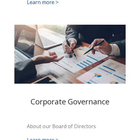
Learn more >
Corporate Governance
About our Board of Directors
Learn more >