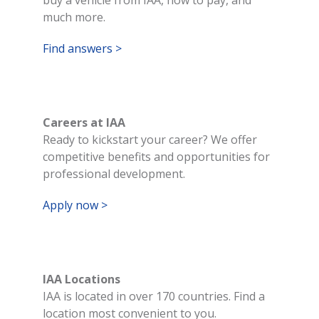
much more.
Find answers >
Careers at IAA
Ready to kickstart your career? We offer
competitive benefits and opportunities for
professional development.
Apply now >
IAA Locations
IAA is located in over 170 countries. Find a
location most convenient to you.