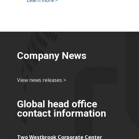
Company News
View news releases >
Global head office
contact information
Two Westbrook Corporate Center