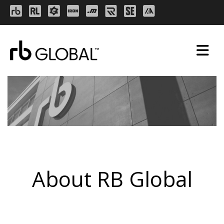
About RB Global