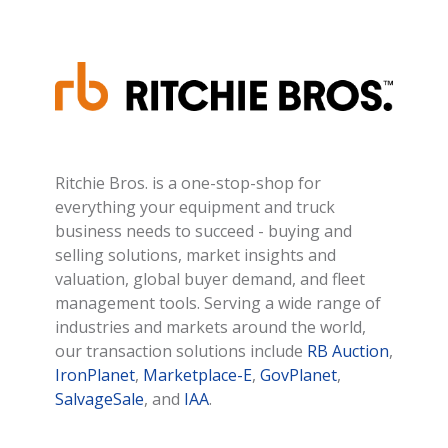
Ritchie Bros. is a one-stop-shop for
everything your equipment and truck
business needs to succeed - buying and
selling solutions, market insights and
valuation, global buyer demand, and fleet
management tools. Serving a wide range of
industries and markets around the world,
our transaction solutions include
RB Auction
,
IronPlanet
,
Marketplace-E
,
GovPlanet
,
SalvageSale
, and
IAA
.