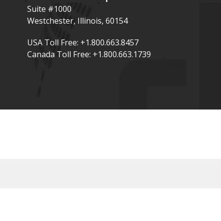
Suite #1000
Westchester, Illinois, 60154
USA Toll Free: +1.800.663.8457
Canada Toll Free: +1.800.663.1739