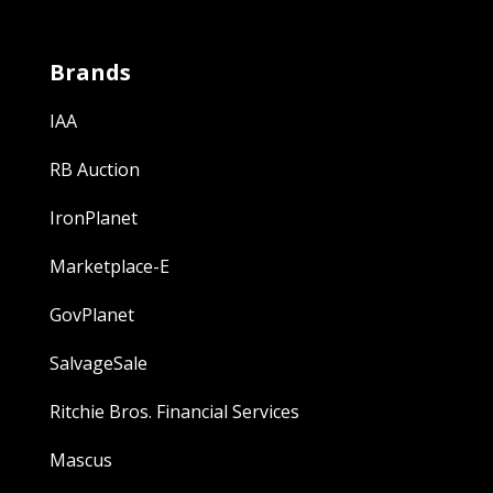
Brands
IAA
RB Auction
IronPlanet
Marketplace-E
GovPlanet
SalvageSale
Ritchie Bros. Financial Services
Mascus