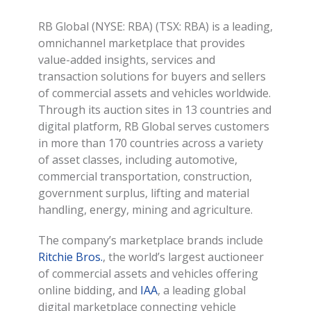
RB Global (NYSE: RBA) (TSX: RBA) is a leading,
omnichannel marketplace that provides
value-added insights, services and
transaction solutions for buyers and sellers
of commercial assets and vehicles worldwide.
Through its auction sites in 13 countries and
digital platform, RB Global serves customers
in more than 170 countries across a variety
of asset classes, including automotive,
commercial transportation, construction,
government surplus, lifting and material
handling, energy, mining and agriculture.
The company’s marketplace brands include
Ritchie Bros.
, the world’s largest auctioneer
of commercial assets and vehicles offering
online bidding, and
IAA
, a leading global
digital marketplace connecting vehicle