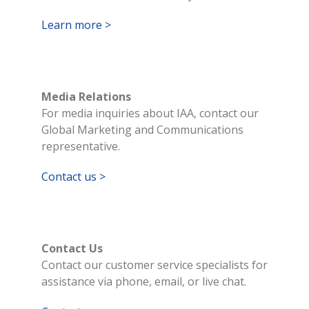
Learn more >
Media Relations
For media inquiries about IAA, contact our
Global Marketing and Communications
representative.
Contact us >
Contact Us
Contact our customer service specialists for
assistance via phone, email, or live chat.