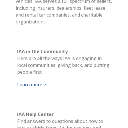
vehicles. IAA serves a full spectrum of sellers,
including insurers, dealerships, fleet lease
and rental car companies, and charitable
organizations.
IAA in the Community
Here are all the ways IAA is engaging in
local communities, giving back, and putting
people first.
Learn more >
IAA Help Center
Find answers to questions about how to
buy a vehicle from IAA, how to pay, and