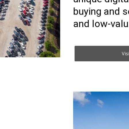
buying and s
and low-valu
Vis