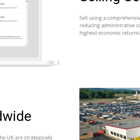
Sell using a comprehensive
reducing administrative co
highest economic returns
dwide
he UK are strategically