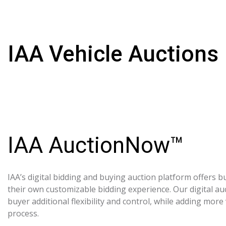
IAA Vehicle Auctions
IAA AuctionNow™
IAA’s digital bidding and buying auction platform offers bu
their own customizable bidding experience. Our digital au
buyer additional flexibility and control, while adding more
process.