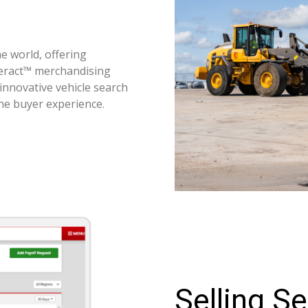
e world, offering
teract™ merchandising
innovative vehicle search
the buyer experience.
Selling Se