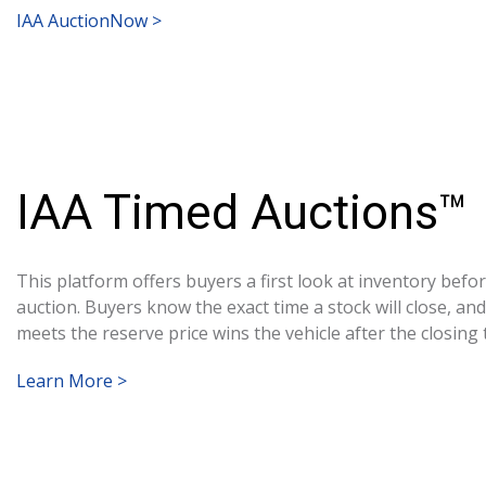
IAA AuctionNow >
IAA Timed Auctions™
This platform offers buyers a first look at inventory before
auction. Buyers know the exact time a stock will close, an
meets the reserve price wins the vehicle after the closing 
Learn More >