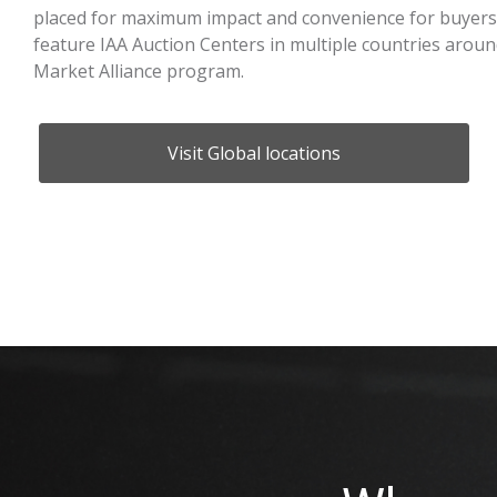
placed for maximum impact and convenience for buyers 
feature IAA Auction Centers in multiple countries arou
Market Alliance program.
Visit Global locations