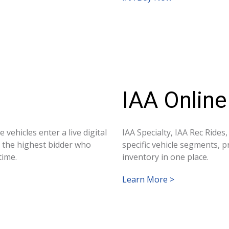
IAA Online
 vehicles enter a live digital
IAA Specialty, IAA Rec Rides
d the highest bidder who
specific vehicle segments, 
time.
inventory in one place.
Learn More >