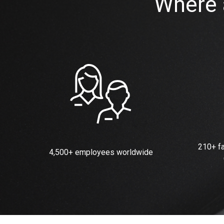
Where 
210+ fa
4,500+ employees worldwide