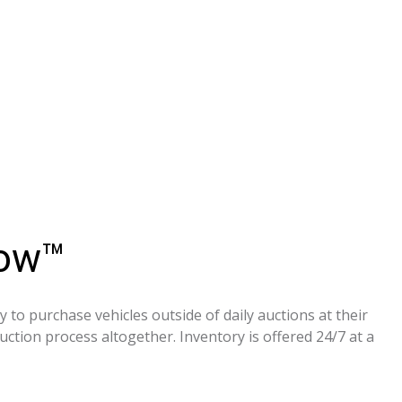
Now™
to purchase vehicles outside of daily auctions at their
ction process altogether. Inventory is offered 24/7 at a