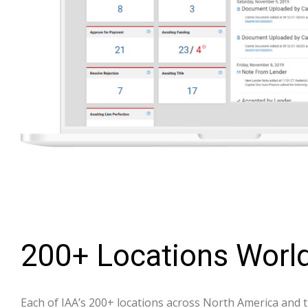
200+ Locations Worl
Each of IAA’s 200+ locations across North America and t