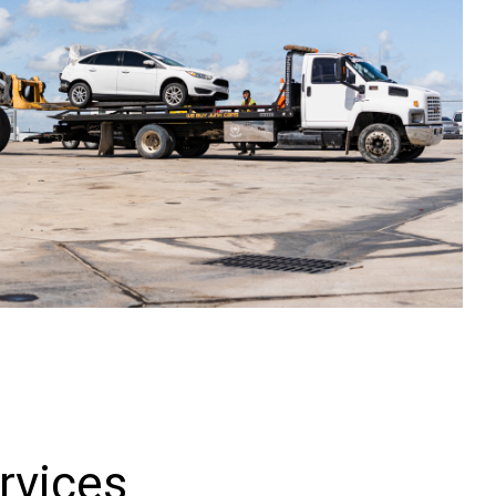
rvices