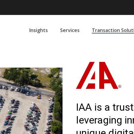
Insights
Services
Transaction Solut
IAA is a tru
leveraging i
unique digita