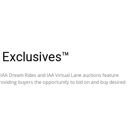
 Exclusives™
, IAA Dream Rides and IAA Virtual Lane auctions feature
providing buyers the opportunity to bid on and buy desired