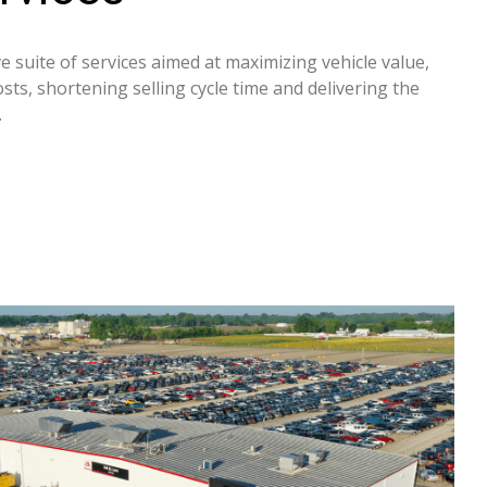
 suite of services aimed at maximizing vehicle value,
sts, shortening selling cycle time and delivering the
.