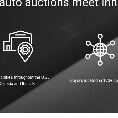
auto auctions meet inn
cilities throughout the U.S.,
Buyers located in 170+ co
Canada and the U.K.