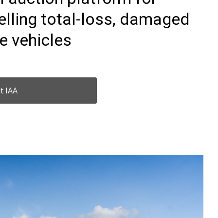
elling total-loss, damaged
e vehicles
it IAA