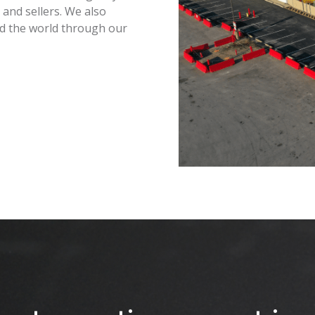
and sellers. We also
nd the world through our