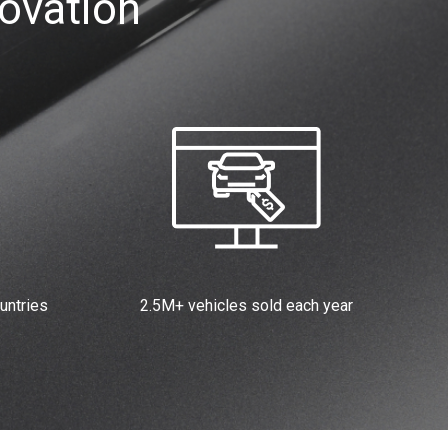
ovation
untries
2.5M+ vehicles sold each year