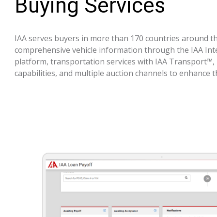
Buying Services
IAA serves buyers in more than 170 countries around th
comprehensive vehicle information through the IAA In
platform, transportation services with IAA Transport™, 
capabilities, and multiple auction channels to enhance 