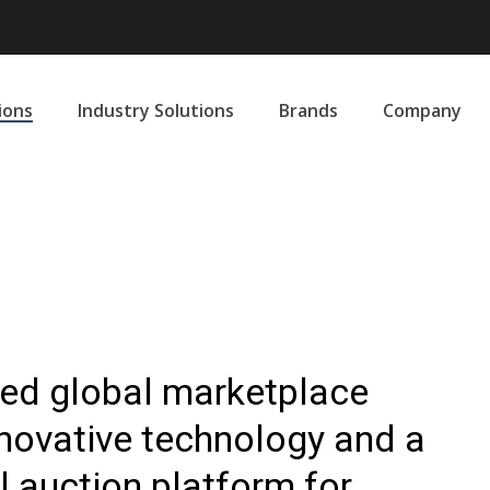
ions
Industry Solutions
Brands
Company
sted global marketplace
nnovative technology and a
l auction platform for