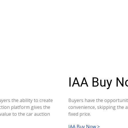
IAA Buy 
yers the ability to create
Buyers have the opportunity 
ction platform gives the
convenience, skipping the au
 value to the car auction
fixed price.
IAA Buy Now >