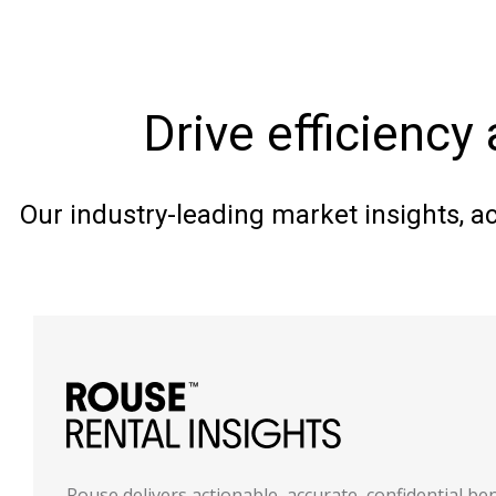
Drive efficiency 
Our industry-leading market insights, a
Rouse delivers actionable, accurate, confidential b