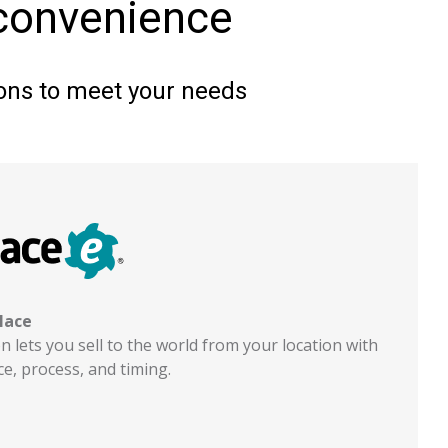
 convenience
tions to meet your needs
lace
 lets you sell to the world from your location with
e, process, and timing.