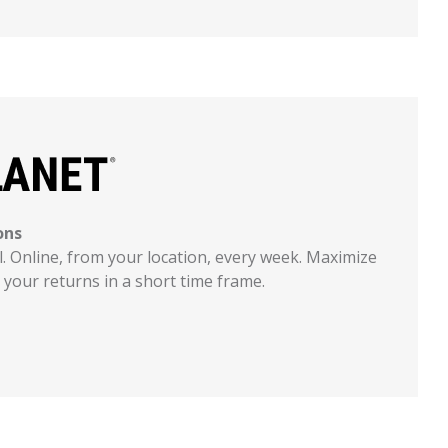
ons
l. Online, from your location, every week. Maximize
your returns in a short time frame.