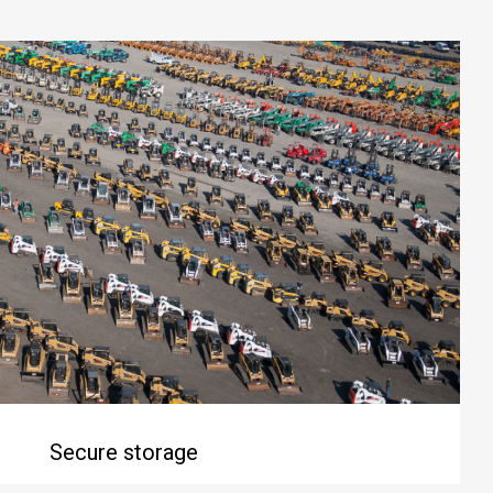
Secure storage