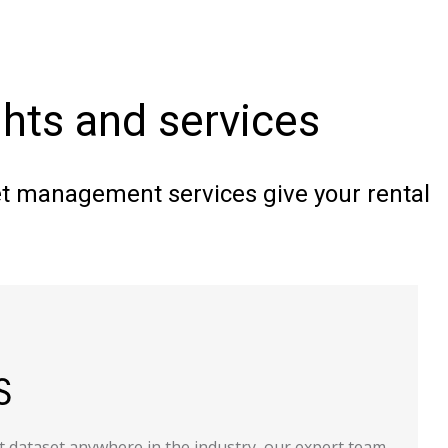
ights and services
eet management services give your rental
t dataset anywhere in the industry, our expert team