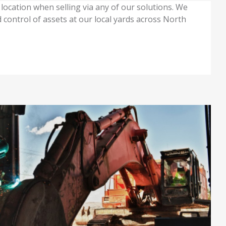
location when selling via any of our solutions. We
 control of assets at our local yards across North