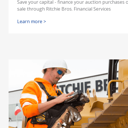
Save your capital - finance your auction purchases 
sale through Ritchie Bros. Financial Services
Learn more >