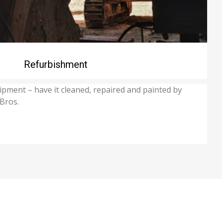
Refurbishment
ipment – have it cleaned, repaired and painted by
 Bros.