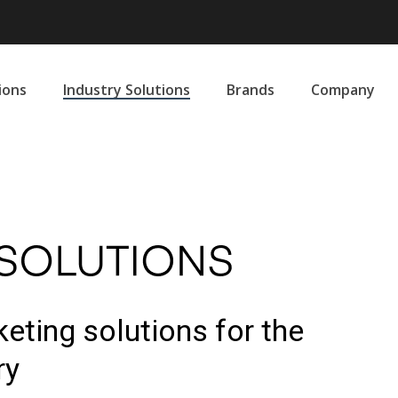
ions
Industry Solutions
Brands
Company
eting solutions for the
ry