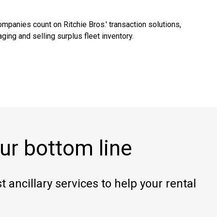
mpanies count on Ritchie Bros.' transaction solutions,
ging and selling surplus fleet inventory.
ur bottom line
 ancillary services to help your rental