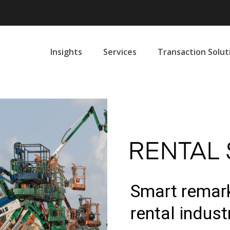
Insights
Services
Transaction Solut
Smart remark
rental indust