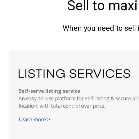
Sell to max
When you need to sell i
Self-serve listing service
An easy-to-use platform for self-listing & secure pr
location, with total control over price.
Learn more >