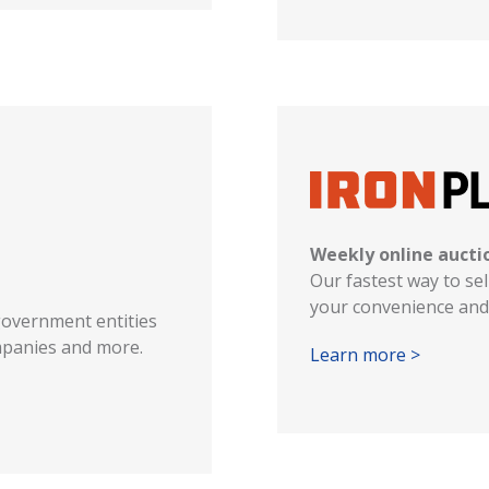
Weekly online aucti
Our fastest way to sel
your convenience and 
government entities
ompanies and more.
Learn more >