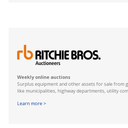
Weekly online auctions
Surplus equipment and other assets for sale from 
like municipalities, highway departments, utility c
Learn more >