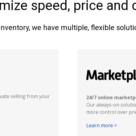
imize speed, price and
nventory, we have multiple, flexible solu
ivate selling from your
24/7 online marketp
Our always-on solution
more control over pric
Learn more >