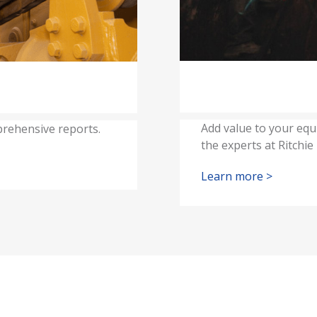
Add value to your equ
rehensive reports.
the experts at Ritchie
Learn more >