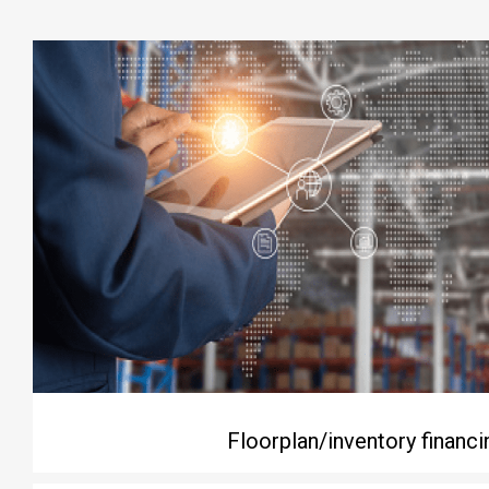
Floorplan/inventory financi