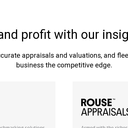
and profit with our ins
ccurate appraisals and valuations, and fl
business the competitive edge.
enchmarking solutions
Armed with the riches