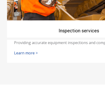
Inspection services
Providing accurate equipment inspections and comp
Learn more >