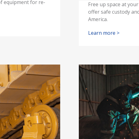
of equipment for re-
Free up space at your 
offer safe custody and
America.
Learn more >