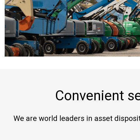
Convenient se
We are world leaders in asset disposit