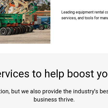
Leading equipment rental co
services, and tools for mana
rvices to help boost yo
ion, but we also provide the industry's best
business thrive.